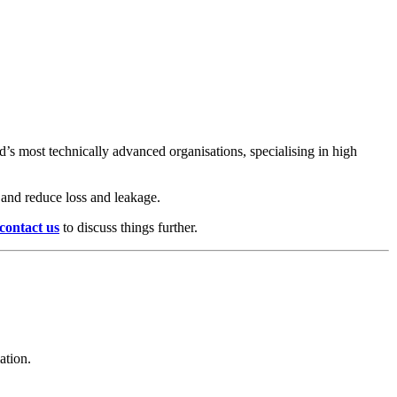
s most technically advanced organisations, specialising in high
s and reduce loss and leakage.
contact us
to discuss things further.
ation.