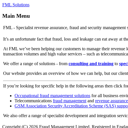
FML Solutions
Main Menu
FML - Specialist revenue assurance, fraud and security management s
It’s an unfortunate fact that fraud, loss and leakage can eat away at th
At FML we’ve been helping our customers to manage their revenue lea
transaction volumes and high value services – such as telecommunica
We offer a range of solutions - from
consulting and training
to
speci
Our website provides an overview of how we can help, but our client b
If you’re looking for specific help in the following areas then click fo
Occupational fraud management solutions
for all business env
Telecommunications
fraud management
and
revenue assurance
GSM Association Security Accreditation Scheme (SAS) suppo
We also offer a range of specialist development and integration servi
Copyright (C) 2026 Fraud Management Limited. Registered in Engl