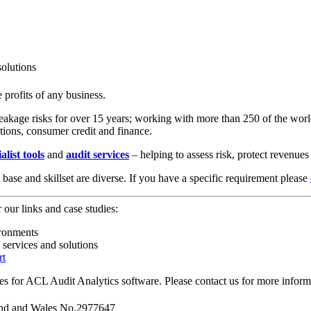
olutions
e profits of any business.
kage risks for over 15 years; working with more than 250 of the world’
tions, consumer credit and finance.
alist tools
and
audit services
– helping to assess risk, protect revenue
ase and skillset are diverse. If you have a specific requirement please
r our links and case studies:
ironments
services and solutions
rt
ces for ACL Audit Analytics software. Please contact us for more inform
and and Wales No.2977647